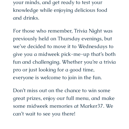
your minds, and get ready to test your
knowledge while enjoying delicious food
and drinks.
For those who remember, Trivia Night was
previously held on Thursday evenings, but
we’ve decided to move it to Wednesdays to
give you a midweek pick-me-up that’s both
fun and challenging. Whether you’re a trivia
pro or just looking for a good time,
everyone is welcome to join in the fun.
Don’t miss out on the chance to win some
great prizes, enjoy our full menu, and make
some midweek memories at Marker37. We
can’t wait to see you there!