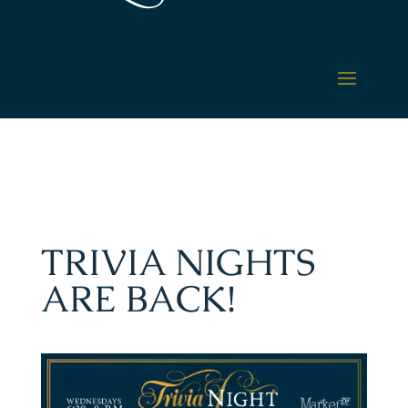
TRIVIA NIGHTS
ARE BACK!