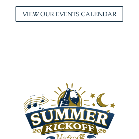
VIEW OUR EVENTS CALENDAR