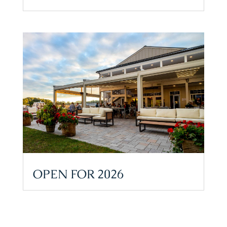
OPEN FOR 2026