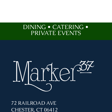
DINING • CATERING •
PRIVATE EVENTS
72 RAILROAD AVE
CHESTER, CT 06412