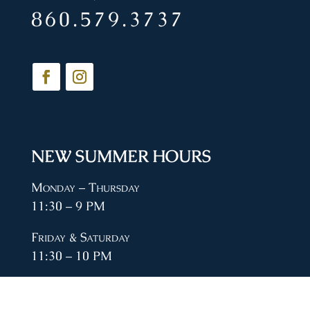
860.579.3737
NEW SUMMER HOURS
Monday – Thursday
11:30 – 9 PM
Friday & Saturday
11:30 – 10 PM
Sunday
11:30 – 8 PM