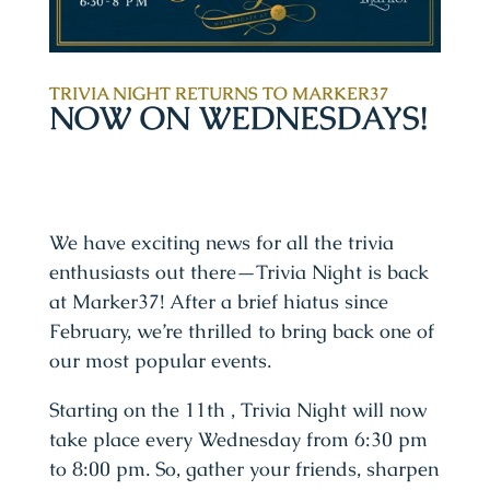
TRIVIA NIGHT RETURNS TO MARKER37
NOW ON WEDNESDAYS!
We have exciting news for all the trivia
enthusiasts out there—Trivia Night is back
at Marker37! After a brief hiatus since
February, we’re thrilled to bring back one of
our most popular events.
Starting on the 11th , Trivia Night will now
take place every Wednesday from 6:30 pm
to 8:00 pm. So, gather your friends, sharpen