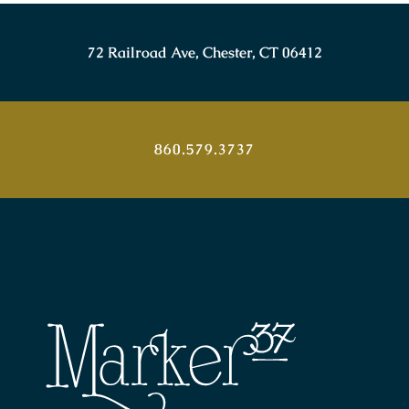
72 Railroad Ave, Chester, CT 06412
860.579.3737