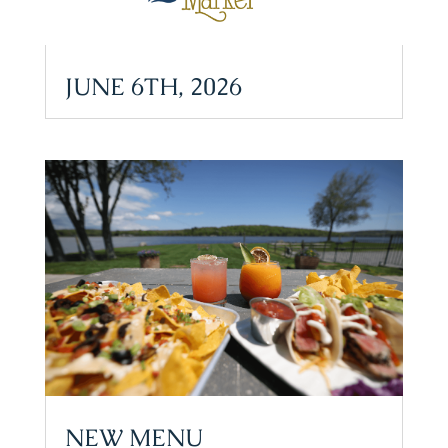
JUNE 6TH, 2026
NEW MENU