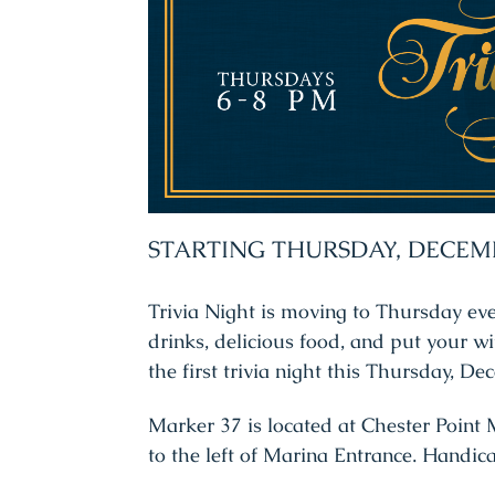
STARTING THURSDAY, DECEM
Trivia Night is moving to Thursday ev
drinks, delicious food, and put your wit
the first trivia night this Thursday, D
Marker 37 is located at Chester Point M
to the left of Marina Entrance. Handic