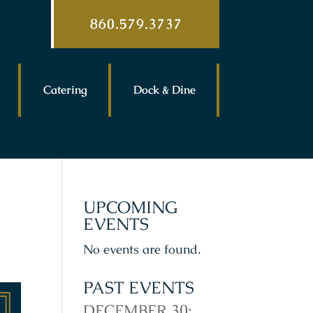
860.579.3737
Catering
Dock & Dine
UPCOMING
EVENTS
No events are found.
PAST EVENTS
DECEMBER 30: