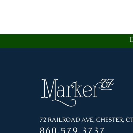
72 RAILROAD AVE, CHESTER, CT
860.579.3737