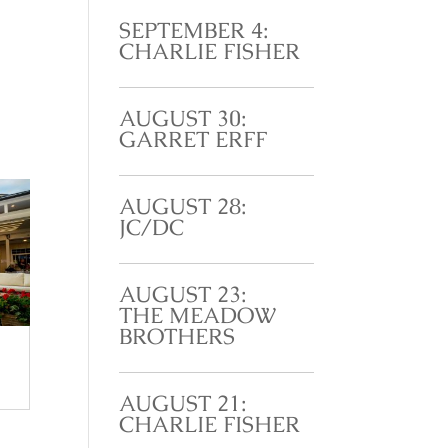
SEPTEMBER 4:
CHARLIE FISHER
AUGUST 30:
GARRET ERFF
AUGUST 28:
JC/DC
AUGUST 23:
THE MEADOW
BROTHERS
AUGUST 21:
CHARLIE FISHER