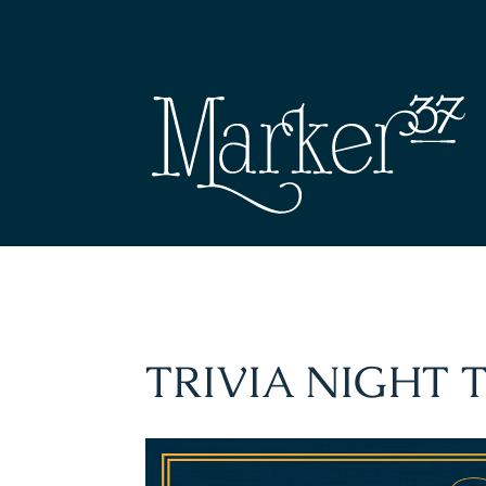
TRIVIA NIGHT