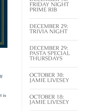
FRIDAY NIGHT
PRIME RIB
DECEMBER 29:
TRIVIA NIGHT
DECEMBER 29:
PASTA SPECIAL
THURSDAYS
OCTOBER 30:
ff
JAMIE LIVESEY
t is
OCTOBER 18:
JAMIE LIVESEY