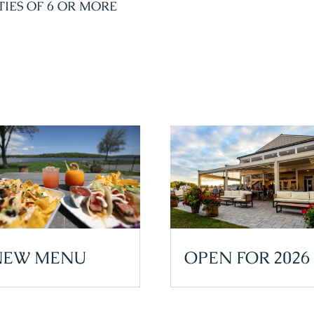
TIES OF 6 OR MORE
NEW MENU
OPEN FOR 2026