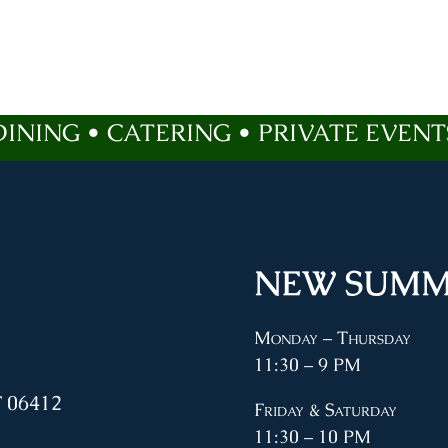
DINING • CATERING • PRIVATE EVENT
NEW SUMM
Monday – Thursday
11:30 – 9 PM
 06412
Friday & Saturday
11:30 – 10 PM