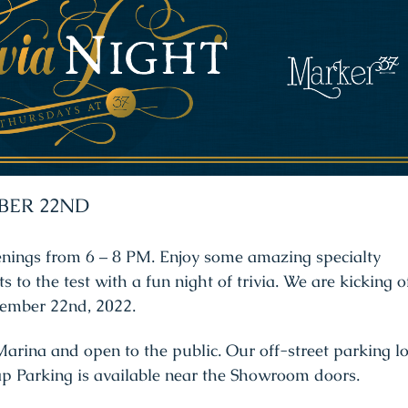
BER 22ND
enings from 6 – 8 PM. Enjoy some amazing specialty
s to the test with a fun night of trivia. We are kicking o
ecember 22nd, 2022.
arina and open to the public. Our off-street parking lo
ap Parking is available near the Showroom doors.