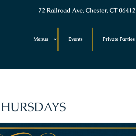
72 Railroad Ave, Chester, CT 06412
Menus
Events
Private Parties
 THURSDAYS