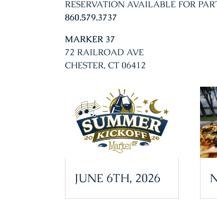
RESERVATION AVAILABLE FOR PAR
860.579.3737
MARKER 37
72 RAILROAD AVE
CHESTER, CT 06412
JUNE 6TH, 2026