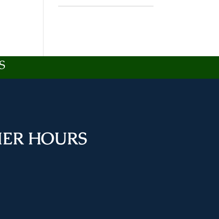
S
ER HOURS